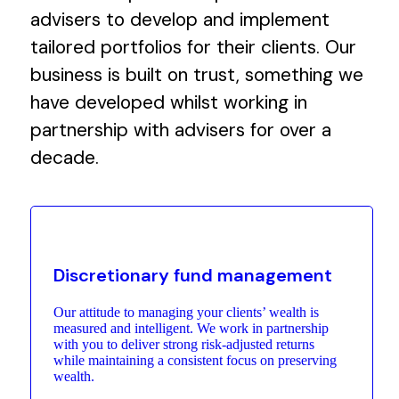
advisers to develop and implement
tailored portfolios for their clients. Our
business is built on trust, something we
have developed whilst working in
partnership with advisers for over a
decade.
Discretionary fund management
Our attitude to managing your clients’ wealth is
measured and intelligent. We work in partnership
with you to deliver strong risk-adjusted returns
while maintaining a consistent focus on preserving
wealth.