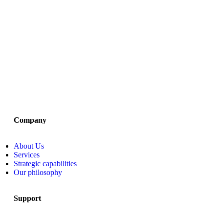
Company
About Us
Services
Strategic capabilities
Our philosophy
Support