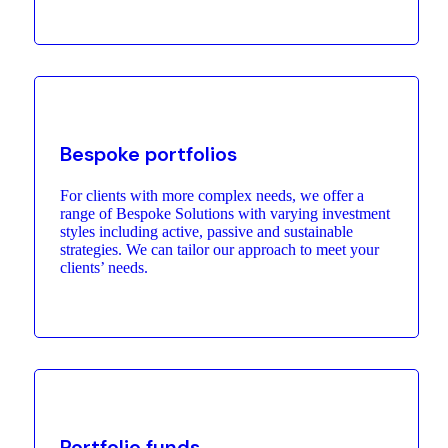
Bespoke portfolios
For clients with more complex needs, we offer a
range of Bespoke Solutions with varying investment
styles including active, passive and sustainable
strategies. We can tailor our approach to meet your
clients’ needs.
Portfolio funds