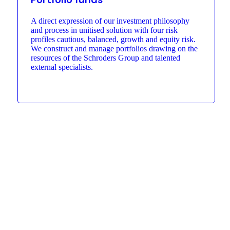
A direct expression of our investment philosophy
and process in unitised solution with four risk
profiles cautious, balanced, growth and equity risk.
We construct and manage portfolios drawing on the
resources of the Schroders Group and talented
external specialists.