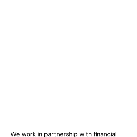
We work in partnership with financial