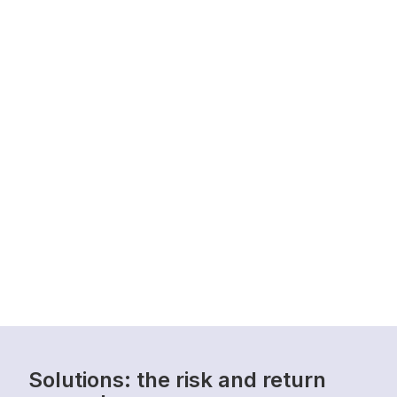
Solutions: the risk and return