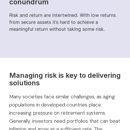
conundrum
Risk and return are intertwined. With low returns
from secure assets it’s hard to achieve a
meaningful return without taking some risk.
Managing risk is key to delivering
solutions
Many societies face similar challenges, as aging
populations in developed countries place
increasing pressure on retirement systems.
Generally, investors need portfolios that can beat
inflation and grow at a sufficient rate. The