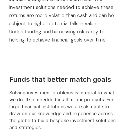
investment solutions needed to achieve these
returns are more volatile than cash and can be
subject to higher potential falls in value.
Understanding and harnessing risk is key to
helping to achieve financial goals over time.
Funds that better match goals
Solving investment problems is integral to what
we do. It’s embedded in all of our products. For
large financial institutions we are also able to
draw on our knowledge and experience across
the globe to build bespoke investment solutions
and strategies.