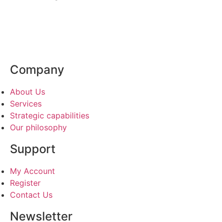
Company
About Us
Services
Strategic capabilities
Our philosophy
Support
My Account
Register
Contact Us
Newsletter